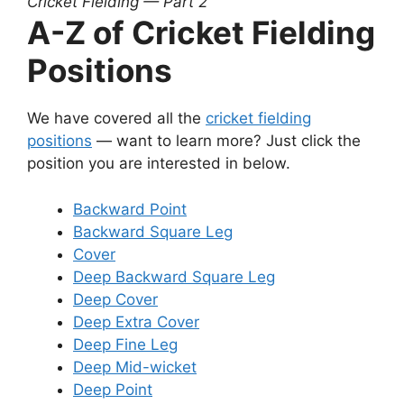
Cricket Fielding — Part 2
A-Z of Cricket Fielding
Positions
We have covered all the
cricket fielding
positions
— want to learn more? Just click the
position you are interested in below.
Backward Point
Backward Square Leg
Cover
Deep Backward Square Leg
Deep Cover
Deep Extra Cover
Deep Fine Leg
Deep Mid-wicket
Deep Point