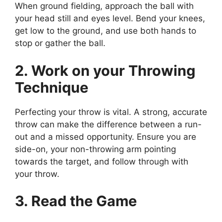
When ground fielding, approach the ball with
your head still and eyes level. Bend your knees,
get low to the ground, and use both hands to
stop or gather the ball.
2. Work on your Throwing
Technique
Perfecting your throw is vital. A strong, accurate
throw can make the difference between a run-
out and a missed opportunity. Ensure you are
side-on, your non-throwing arm pointing
towards the target, and follow through with
your throw.
3. Read the Game