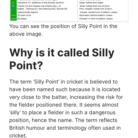
You can see the position of Silly Point in the
above image.
Why is it called Silly
Point?
The term ‘Silly Point’ in cricket is believed to
have been named such because it is located
very close to the batter, increasing the risk for
the fielder positioned there. It seems almost
‘silly’ to place a fielder in such a dangerous
position, hence the name. The term reflects
British humour and terminology often used in
cricket.