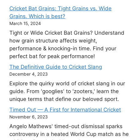
Cricket Bat Grains: Tight Grains vs. Wide
Grains. Which is best?
March 15, 2024
Tight or Wide Cricket Bat Grains? Understand
how grain structure affects weight,
performance & knocking-in time. Find your
perfect bat for peak performance!
The Definitive Guide to Cricket Slang
December 4, 2023
Explore the quirky world of cricket slang in our
guide. From 'googlies' to 'zooters,' learn the
unique terms that define our beloved sport.
Timed Out — A First for International Cricket
November 6, 2023
Angelo Mathews' timed-out dismissal sparks
controversy in a heated World Cup match as he