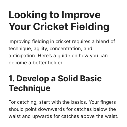
Looking to Improve
Your Cricket Fielding
Improving fielding in cricket requires a blend of
technique, agility, concentration, and
anticipation. Here’s a guide on how you can
become a better fielder.
1. Develop a Solid Basic
Technique
For catching, start with the basics. Your fingers
should point downwards for catches below the
waist and upwards for catches above the waist.