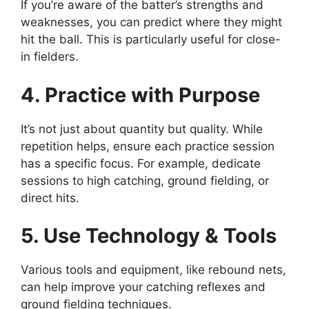
If you’re aware of the batter’s strengths and
weaknesses, you can predict where they might
hit the ball. This is particularly useful for close-
in fielders.
4. Practice with Purpose
It’s not just about quantity but quality. While
repetition helps, ensure each practice session
has a specific focus. For example, dedicate
sessions to high catching, ground fielding, or
direct hits.
5. Use Technology & Tools
Various tools and equipment, like rebound nets,
can help improve your catching reflexes and
ground fielding techniques.