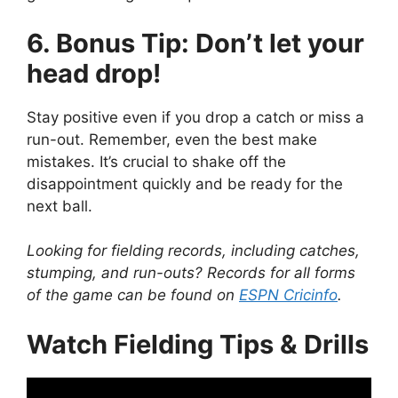
6. Bonus Tip: Don’t let your
head drop!
Stay positive even if you drop a catch or miss a
run-out. Remember, even the best make
mistakes. It’s crucial to shake off the
disappointment quickly and be ready for the
next ball.
Looking for fielding records, including catches,
stumping, and run-outs? Records for all forms
of the game can be found on
ESPN Cricinfo
.
Watch Fielding Tips & Drills