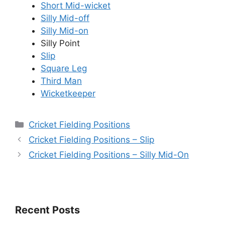
Short Mid-wicket
Silly Mid-off
Silly Mid-on
Silly Point
Slip
Square Leg
Third Man
Wicketkeeper
Categories
Cricket Fielding Positions
Cricket Fielding Positions – Slip
Cricket Fielding Positions – Silly Mid-On
Recent Posts