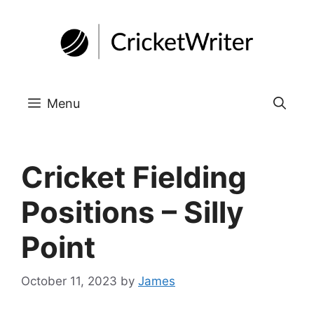
Skip
to
content
Menu
Cricket Fielding
Positions – Silly
Point
October 11, 2023
by
James