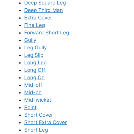
Deep Square Leg
Deep Third Man
Extra Cover
Fine Leg
Forward Short Leg
Gully
Leg Gully
Leg Slip
Long Leg
Long Off
Long On
Mid-off
Mid-on
Mid-wicket
Point
Short Cover
Short Extra Cover
Short Leg