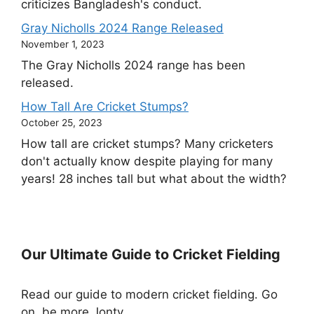
criticizes Bangladesh's conduct.
Gray Nicholls 2024 Range Released
November 1, 2023
The Gray Nicholls 2024 range has been
released.
How Tall Are Cricket Stumps?
October 25, 2023
How tall are cricket stumps? Many cricketers
don't actually know despite playing for many
years! 28 inches tall but what about the width?
Our Ultimate Guide to Cricket Fielding
Read our guide to modern cricket fielding. Go
on, be more Jonty.