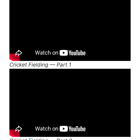
Cricket Fielding — Part 1