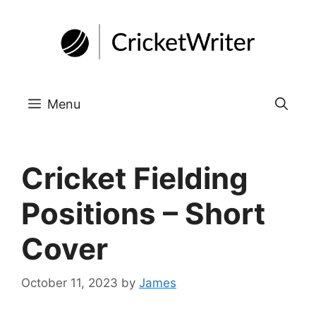
Skip
to
content
Menu
Cricket Fielding
Positions – Short
Cover
October 11, 2023
by
James