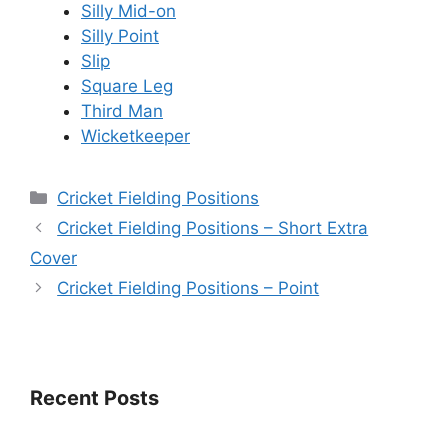
Silly Mid-on
Silly Point
Slip
Square Leg
Third Man
Wicketkeeper
Categories
Cricket Fielding Positions
Cricket Fielding Positions – Short Extra
Cover
Cricket Fielding Positions – Point
Recent Posts