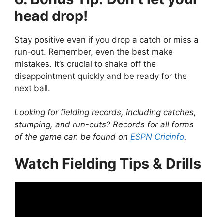
head drop!
Stay positive even if you drop a catch or miss a
run-out. Remember, even the best make
mistakes. It’s crucial to shake off the
disappointment quickly and be ready for the
next ball.
Looking for fielding records, including catches,
stumping, and run-outs? Records for all forms
of the game can be found on
ESPN Cricinfo
.
Watch Fielding Tips & Drills