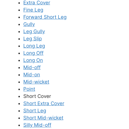
Extra Cover
Fine Leg
Forward Short Leg
Gully
Leg Gully
Leg Slip
Long Leg
Long Off
Long On
Mid-off
Mid-on
Mid-wicket
Point
Short Cover
Short Extra Cover
Short Leg
Short Mid-wicket
Silly Mid-off