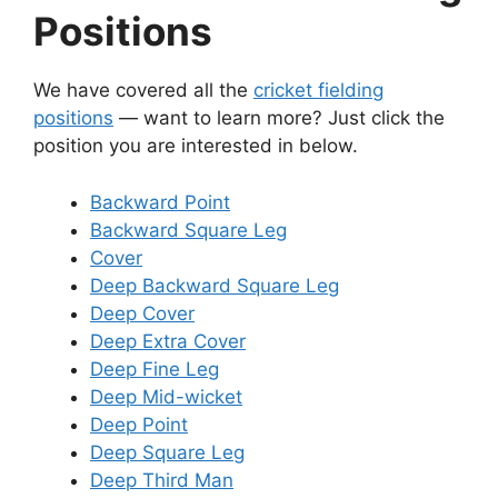
Positions
We have covered all the
cricket fielding
positions
— want to learn more? Just click the
position you are interested in below.
Backward Point
Backward Square Leg
Cover
Deep Backward Square Leg
Deep Cover
Deep Extra Cover
Deep Fine Leg
Deep Mid-wicket
Deep Point
Deep Square Leg
Deep Third Man