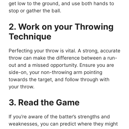
get low to the ground, and use both hands to
stop or gather the ball.
2. Work on your Throwing
Technique
Perfecting your throw is vital. A strong, accurate
throw can make the difference between a run-
out and a missed opportunity. Ensure you are
side-on, your non-throwing arm pointing
towards the target, and follow through with
your throw.
3. Read the Game
If you’re aware of the batter’s strengths and
weaknesses, you can predict where they might