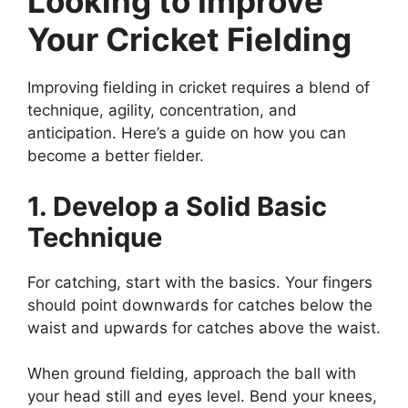
Looking to Improve
Your Cricket Fielding
Improving fielding in cricket requires a blend of
technique, agility, concentration, and
anticipation. Here’s a guide on how you can
become a better fielder.
1. Develop a Solid Basic
Technique
For catching, start with the basics. Your fingers
should point downwards for catches below the
waist and upwards for catches above the waist.
When ground fielding, approach the ball with
your head still and eyes level. Bend your knees,