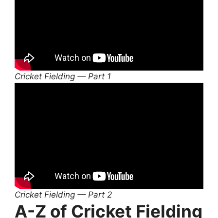
Cricket Fielding — Part 1
Cricket Fielding — Part 2
A-Z of Cricket Fielding