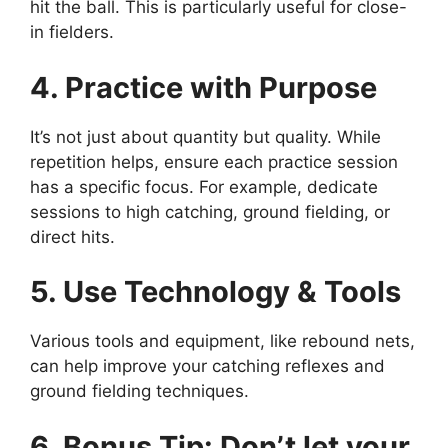
hit the ball. This is particularly useful for close-
in fielders.
4. Practice with Purpose
It’s not just about quantity but quality. While
repetition helps, ensure each practice session
has a specific focus. For example, dedicate
sessions to high catching, ground fielding, or
direct hits.
5. Use Technology & Tools
Various tools and equipment, like rebound nets,
can help improve your catching reflexes and
ground fielding techniques.
6. Bonus Tip: Don’t let your