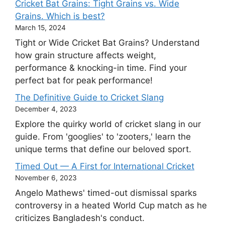
Cricket Bat Grains: Tight Grains vs. Wide
Grains. Which is best?
March 15, 2024
Tight or Wide Cricket Bat Grains? Understand
how grain structure affects weight,
performance & knocking-in time. Find your
perfect bat for peak performance!
The Definitive Guide to Cricket Slang
December 4, 2023
Explore the quirky world of cricket slang in our
guide. From 'googlies' to 'zooters,' learn the
unique terms that define our beloved sport.
Timed Out — A First for International Cricket
November 6, 2023
Angelo Mathews' timed-out dismissal sparks
controversy in a heated World Cup match as he
criticizes Bangladesh's conduct.