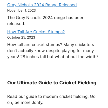
Gray Nicholls 2024 Range Released
November 1, 2023
The Gray Nicholls 2024 range has been
released.
How Tall Are Cricket Stumps?
October 25, 2023
How tall are cricket stumps? Many cricketers
don't actually know despite playing for many
years! 28 inches tall but what about the width?
Our Ultimate Guide to Cricket Fielding
Read our guide to modern cricket fielding. Go
on, be more Jonty.