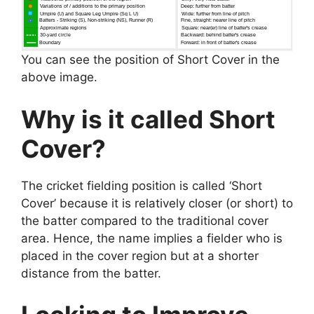
You can see the position of Short Cover in the
above image.
Why is it called Short
Cover?
The cricket fielding position is called ‘Short
Cover’ because it is relatively closer (or short) to
the batter compared to the traditional cover
area. Hence, the name implies a fielder who is
placed in the cover region but at a shorter
distance from the batter.